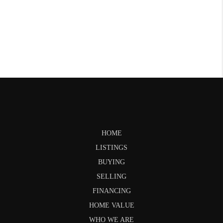
HOME
LISTINGS
BUYING
SELLING
FINANCING
HOME VALUE
WHO WE ARE