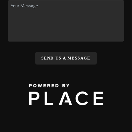
SEND US A MESSAGE