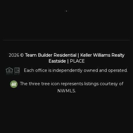
,
2026
©
Team Builder Residential | Keller Williams Realty
Eastside |
PLACE
Each office is independently owned and operated.
The three tree icon represents listings courtesy of
NWMLS.