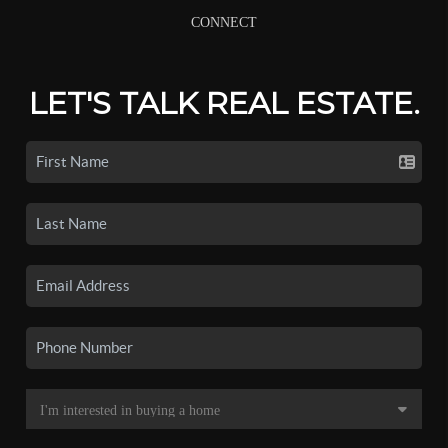
CONNECT
LET'S TALK REAL ESTATE.