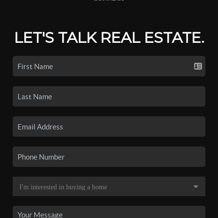
LET'S TALK REAL ESTATE.