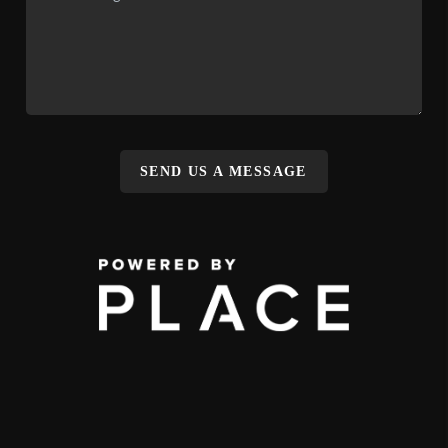
SEND US A MESSAGE