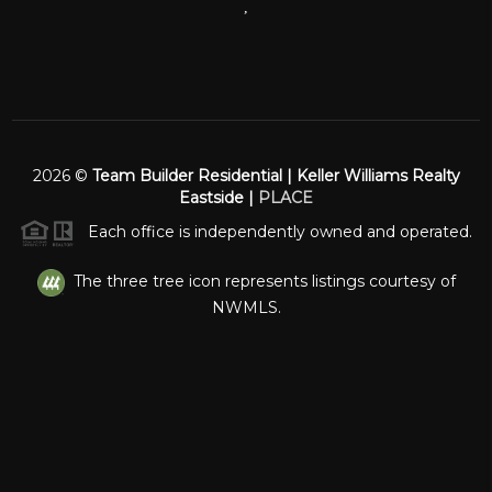
,
2026
©
Team Builder Residential | Keller Williams Realty
Eastside |
PLACE
Each office is independently owned and operated.
The three tree icon represents listings courtesy of
NWMLS.