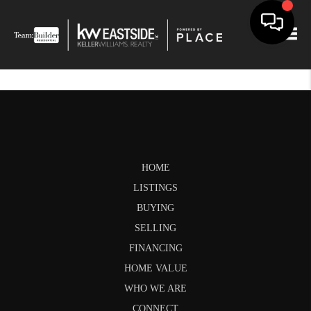
Togg
HOME
LISTINGS
BUYING
SELLING
FINANCING
HOME VALUE
WHO WE ARE
CONNECT