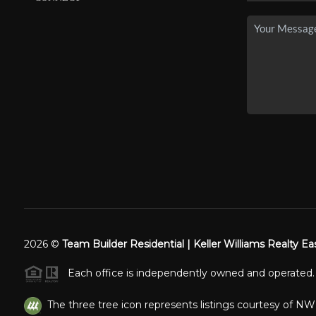
2026
©
Team Builder Residential | Keller Williams Realty Ea
Each office is independently owned and operated.
The three tree icon represents listings courtesy of N