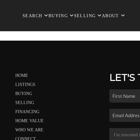
SEARCH
BUYING
SELLING
ABOUT
LET'S
HOME
LISTINGS
BUYING
SELLING
FINANCING
HOME VALUE
WHO WE ARE
CONNECT