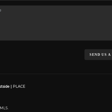
SEND US A
stside |
PLACE
WMLS.