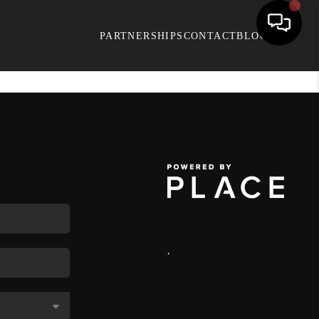
PARTNERSHIPS
CONTACT
BLOG
,