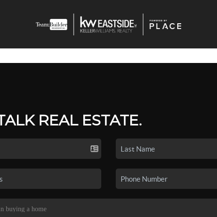
 TALK REAL ESTATE.