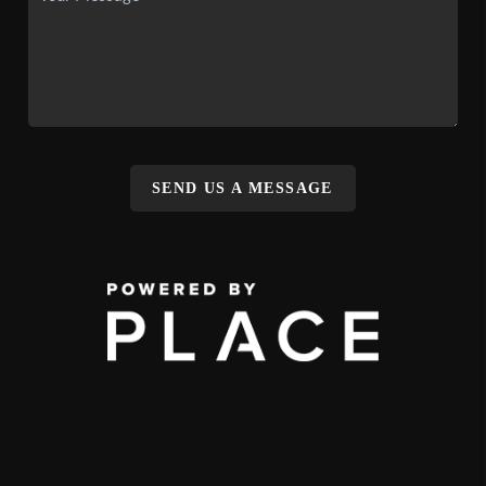
SEND US A MESSAGE