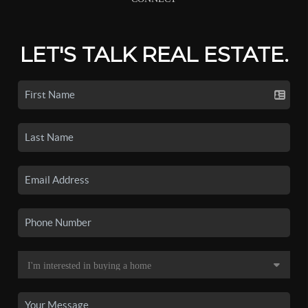
LET'S TALK REAL ESTATE.