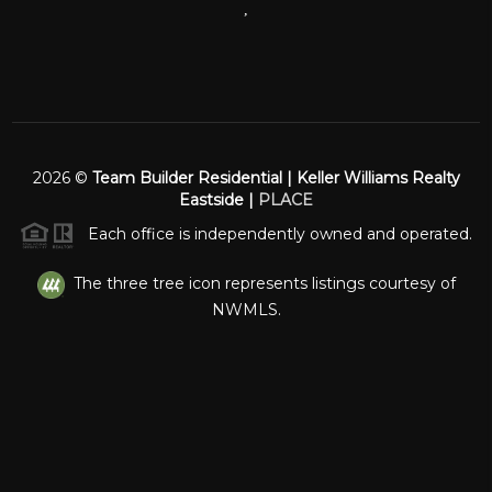
,
2026
©
Team Builder Residential | Keller Williams Realty
Eastside |
PLACE
Each office is independently owned and operated.
The three tree icon represents listings courtesy of
NWMLS.