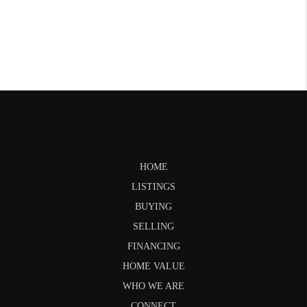
HOME
LISTINGS
BUYING
SELLING
FINANCING
HOME VALUE
WHO WE ARE
CONNECT