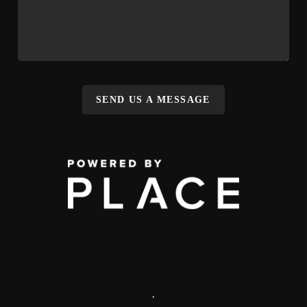
SEND US A MESSAGE
,