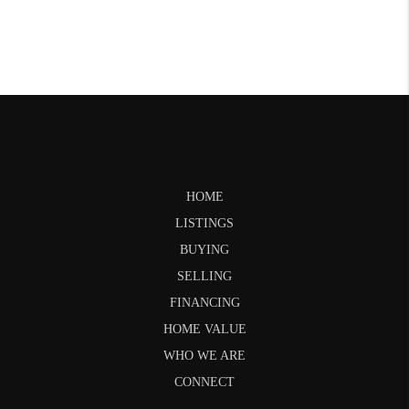
HOME
LISTINGS
BUYING
SELLING
FINANCING
HOME VALUE
WHO WE ARE
CONNECT