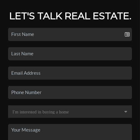
LET'S TALK REAL ESTATE.