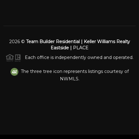
2026
©
Team Builder Residential | Keller Williams Realty
Eastside |
PLACE
Each office is independently owned and operated.
The three tree icon represents listings courtesy of
NWMLS.