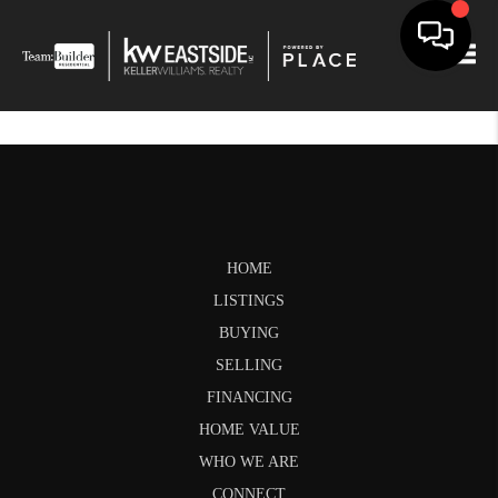
Togg
HOME
LISTINGS
BUYING
SELLING
FINANCING
HOME VALUE
WHO WE ARE
CONNECT