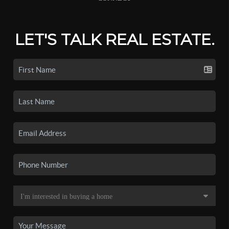
LET'S TALK REAL ESTATE.