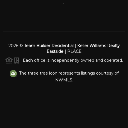
,
2026
©
Team Builder Residential | Keller Williams Realty
Eastside |
PLACE
Each office is independently owned and operated.
The three tree icon represents listings courtesy of
NWMLS.