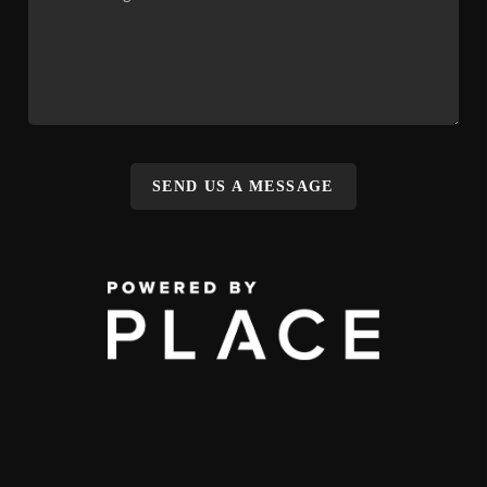
SEND US A MESSAGE