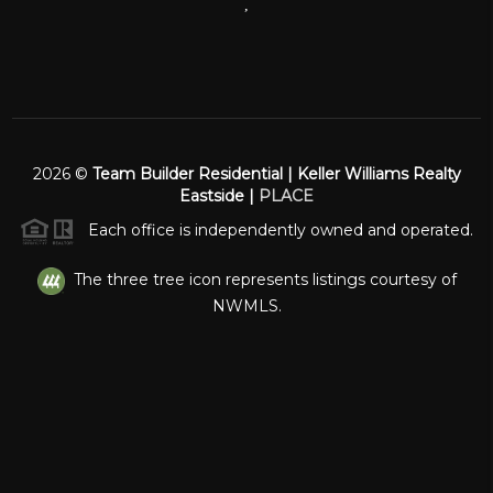
,
2026
©
Team Builder Residential | Keller Williams Realty
Eastside |
PLACE
Each office is independently owned and operated.
The three tree icon represents listings courtesy of
NWMLS.