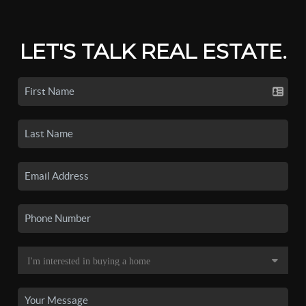
LET'S TALK REAL ESTATE.