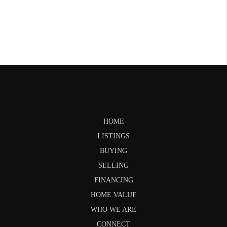
HOME
LISTINGS
BUYING
SELLING
FINANCING
HOME VALUE
WHO WE ARE
CONNECT