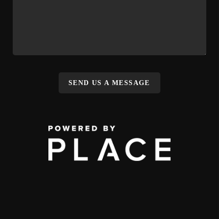
SEND US A MESSAGE