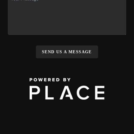
SEND US A MESSAGE