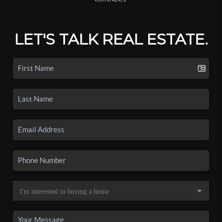
LET'S TALK REAL ESTATE.