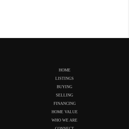
HOME
LISTINGS
BUYING
SELLING
FINANCING
HOME VALUE
WHO WE ARE
CONNECT