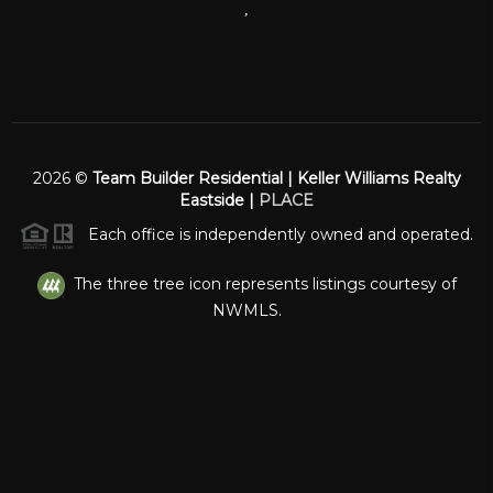
,
2026
©
Team Builder Residential | Keller Williams Realty
Eastside |
PLACE
Each office is independently owned and operated.
The three tree icon represents listings courtesy of
NWMLS.