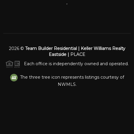
,
2026
©
Team Builder Residential | Keller Williams Realty
Eastside |
PLACE
Each office is independently owned and operated.
The three tree icon represents listings courtesy of
NWMLS.