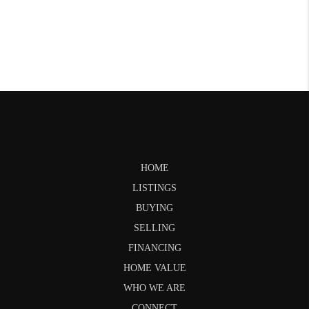
HOME
LISTINGS
BUYING
SELLING
FINANCING
HOME VALUE
WHO WE ARE
CONNECT