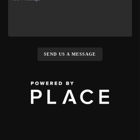
SEND US A MESSAGE