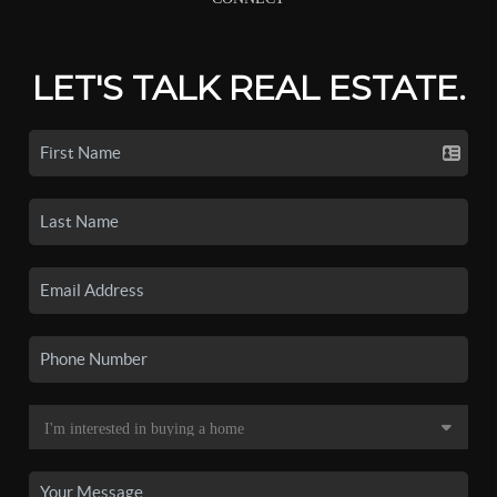
LET'S TALK REAL ESTATE.