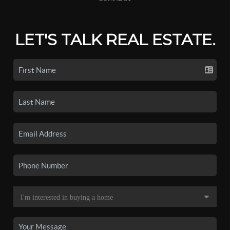
LET'S TALK REAL ESTATE.