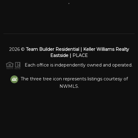
,
2026
©
Team Builder Residential | Keller Williams Realty
Eastside |
PLACE
Each office is independently owned and operated.
The three tree icon represents listings courtesy of
NWMLS.