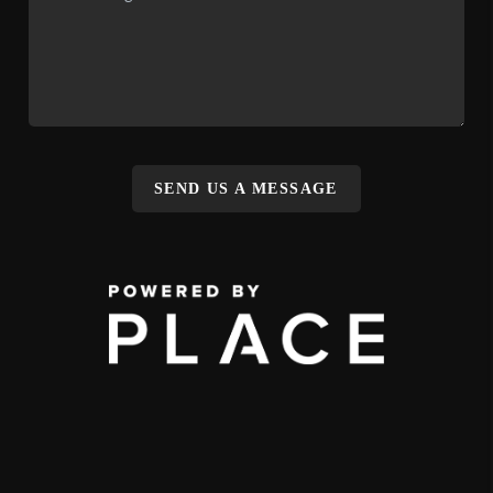
SEND US A MESSAGE