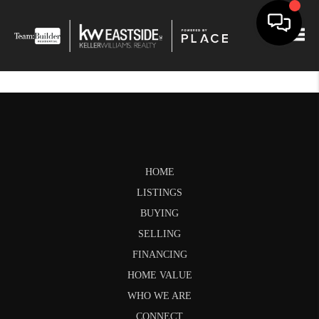
Togg
HOME
LISTINGS
BUYING
SELLING
FINANCING
HOME VALUE
WHO WE ARE
CONNECT