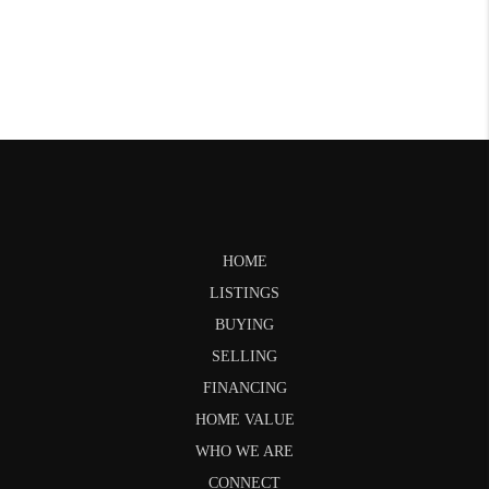
HOME
LISTINGS
BUYING
SELLING
FINANCING
HOME VALUE
WHO WE ARE
CONNECT