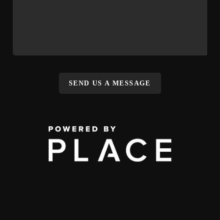
SEND US A MESSAGE