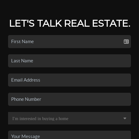
LET'S TALK REAL ESTATE.