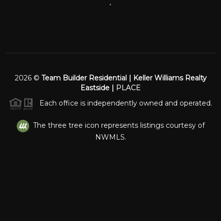
,
2026
©
Team Builder Residential | Keller Williams Realty
Eastside |
PLACE
Each office is independently owned and operated.
The three tree icon represents listings courtesy of
NWMLS.