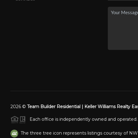
2026
©
Team Builder Residential | Keller Williams Realty Ea
Each office is independently owned and operated.
The three tree icon represents listings courtesy of N