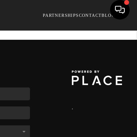
PARTNERSHIPS
CONTACT
BLOG
,