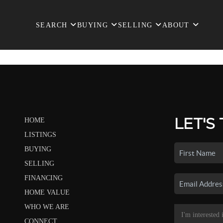
SEARCH
BUYING
SELLING
ABOUT
LET'S
HOME
LISTINGS
BUYING
SELLING
FINANCING
HOME VALUE
WHO WE ARE
CONNECT