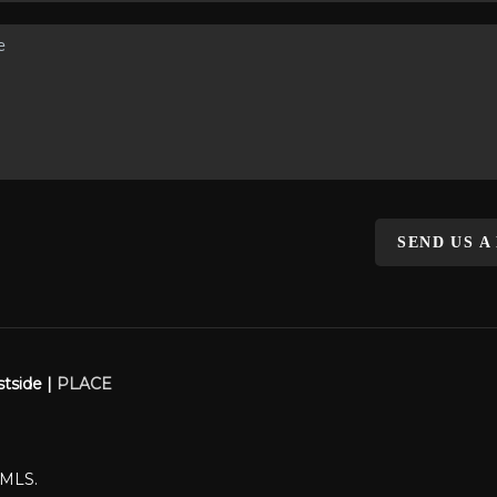
SEND US A
stside |
PLACE
WMLS.