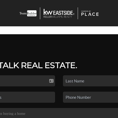
 TALK REAL ESTATE.