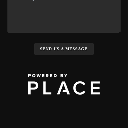
SEND US A MESSAGE