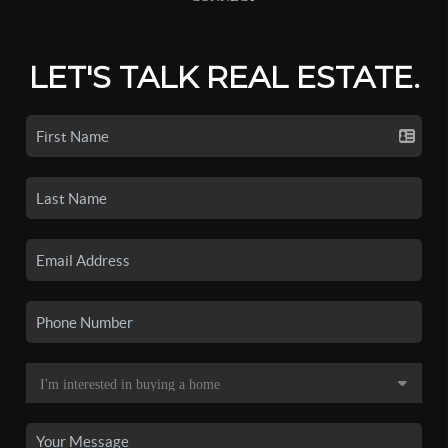
LET'S TALK REAL ESTATE.