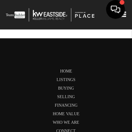
Togg
HOME
LISTINGS
BUYING
SELLING
FINANCING
HOME VALUE
WHO WE ARE
CONNECT