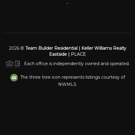
,
2026
©
Team Builder Residential | Keller Williams Realty
Eastside |
PLACE
Each office is independently owned and operated.
The three tree icon represents listings courtesy of
NWMLS.