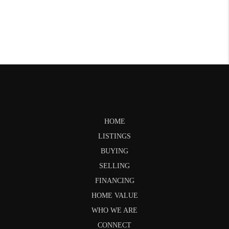
HOME
LISTINGS
BUYING
SELLING
FINANCING
HOME VALUE
WHO WE ARE
CONNECT