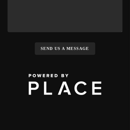
SEND US A MESSAGE