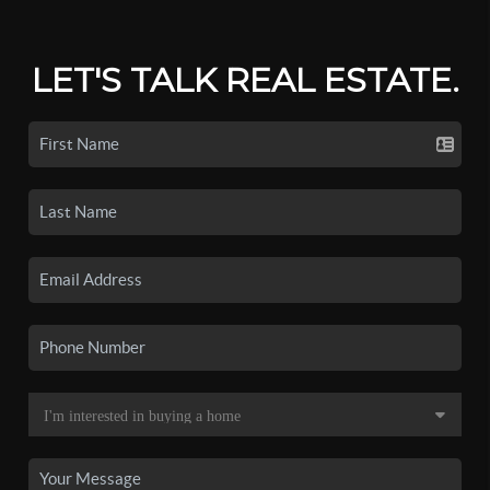
LET'S TALK REAL ESTATE.