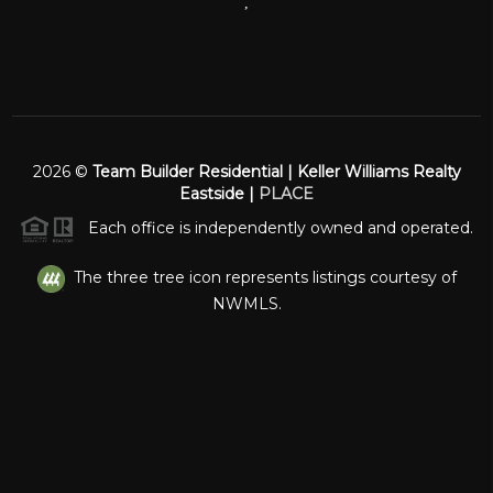
,
2026
©
Team Builder Residential | Keller Williams Realty
Eastside |
PLACE
Each office is independently owned and operated.
The three tree icon represents listings courtesy of
NWMLS.