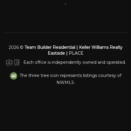
,
2026
©
Team Builder Residential | Keller Williams Realty
Eastside |
PLACE
Each office is independently owned and operated.
The three tree icon represents listings courtesy of
NWMLS.