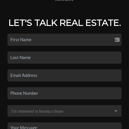
LET'S TALK REAL ESTATE.