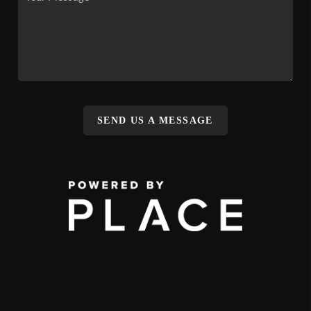
SEND US A MESSAGE