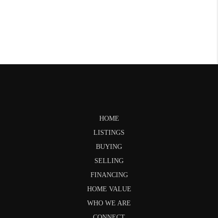
HOME
LISTINGS
BUYING
SELLING
FINANCING
HOME VALUE
WHO WE ARE
CONNECT