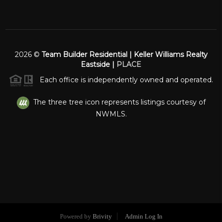
2026
©
Team Builder Residential | Keller Williams Realty
Eastside |
PLACE
Each office is independently owned and operated.
The three tree icon represents listings courtesy of
NWMLS.
Powered by
Brivity
Admin Log In