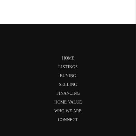
HOME
LISTINGS
BUYING
SELLING
FINANCING
HOME VALUE
WHO WE ARE
CONNECT