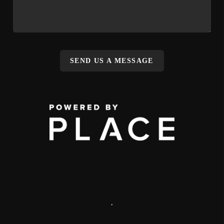
SEND US A MESSAGE
,