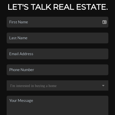
LET'S TALK REAL ESTATE.