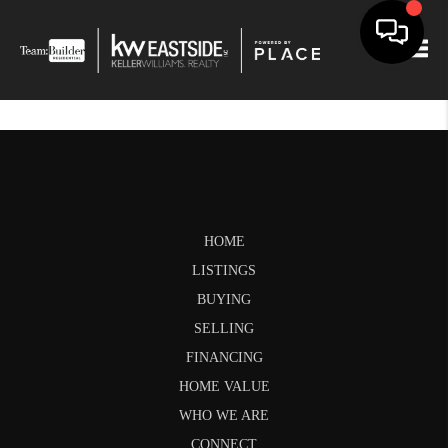
Togg
HOME
LISTINGS
BUYING
SELLING
FINANCING
HOME VALUE
WHO WE ARE
CONNECT