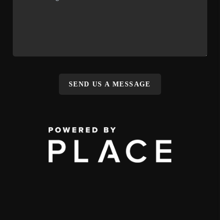
SEND US A MESSAGE