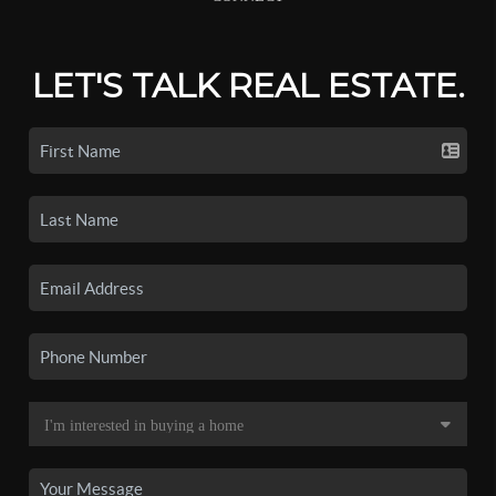
LET'S TALK REAL ESTATE.