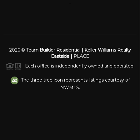
,
2026
©
Team Builder Residential | Keller Williams Realty
Eastside |
PLACE
Each office is independently owned and operated.
The three tree icon represents listings courtesy of
NWMLS.