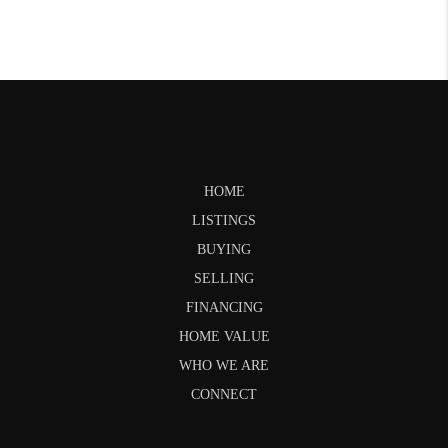
HOME
LISTINGS
BUYING
SELLING
FINANCING
HOME VALUE
WHO WE ARE
CONNECT