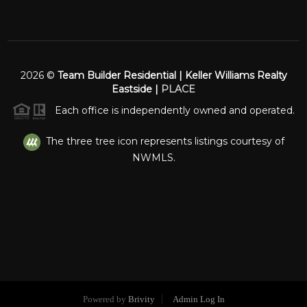
2026
©
Team Builder Residential | Keller Williams Realty
Eastside |
PLACE
Each office is independently owned and operated.
The three tree icon represents listings courtesy of
NWMLS.
Powered by
Brivity
Admin Log In