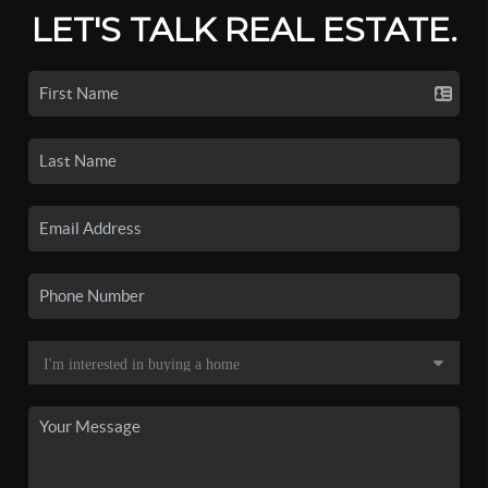
LET'S TALK REAL ESTATE.