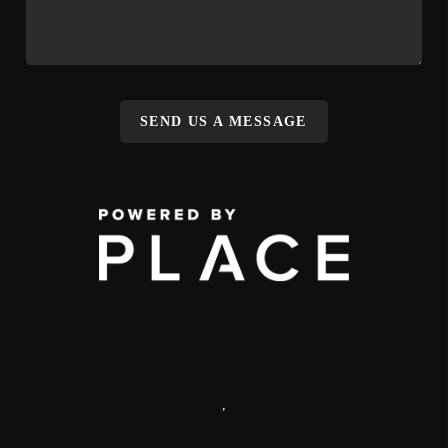
SEND US A MESSAGE
,