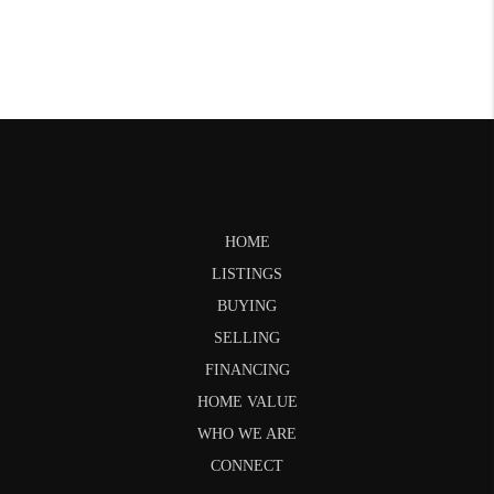
HOME
LISTINGS
BUYING
SELLING
FINANCING
HOME VALUE
WHO WE ARE
CONNECT