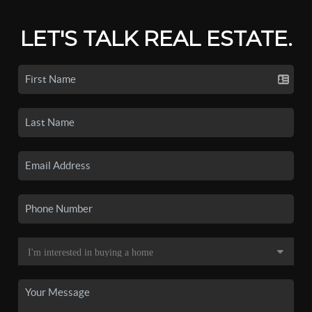
LET'S TALK REAL ESTATE.