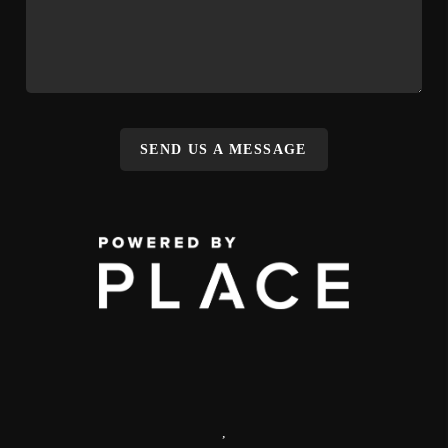
SEND US A MESSAGE
,