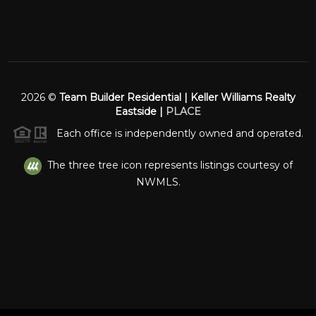
2026
©
Team Builder Residential | Keller Williams Realty
Eastside |
PLACE
Each office is independently owned and operated.
The three tree icon represents listings courtesy of
NWMLS.