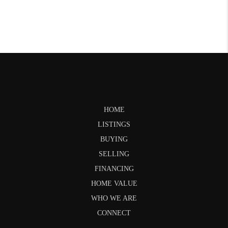
HOME
LISTINGS
BUYING
SELLING
FINANCING
HOME VALUE
WHO WE ARE
CONNECT