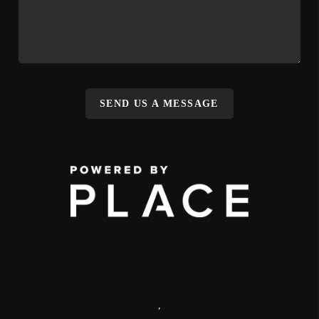
SEND US A MESSAGE
,