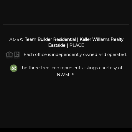
2026
©
Team Builder Residential | Keller Williams Realty
Eastside |
PLACE
Each office is independently owned and operated.
The three tree icon represents listings courtesy of
NWMLS.