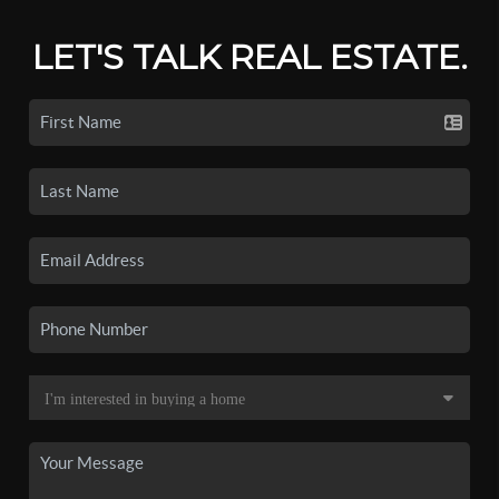
LET'S TALK REAL ESTATE.