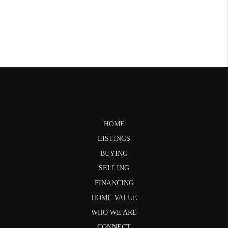
HOME
LISTINGS
BUYING
SELLING
FINANCING
HOME VALUE
WHO WE ARE
CONNECT