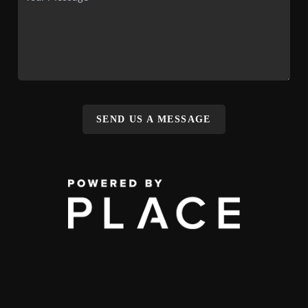
SEND US A MESSAGE