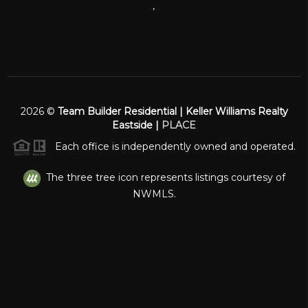
,
2026
©
Team Builder Residential | Keller Williams Realty
Eastside |
PLACE
Each office is independently owned and operated.
The three tree icon represents listings courtesy of
NWMLS.