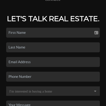
LET'S TALK REAL ESTATE.