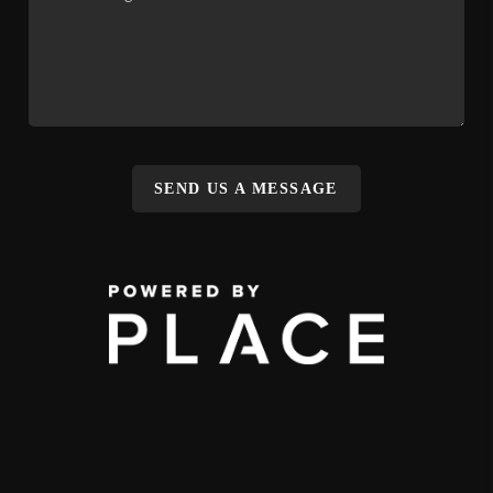
SEND US A MESSAGE