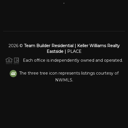
,
2026
©
Team Builder Residential | Keller Williams Realty
Eastside |
PLACE
Each office is independently owned and operated.
The three tree icon represents listings courtesy of
NWMLS.