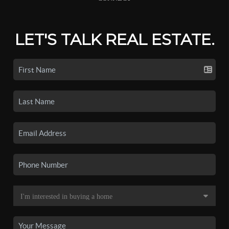
LET'S TALK REAL ESTATE.