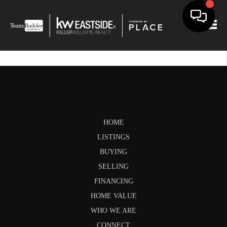
Togg
HOME
LISTINGS
BUYING
SELLING
FINANCING
HOME VALUE
WHO WE ARE
CONNECT