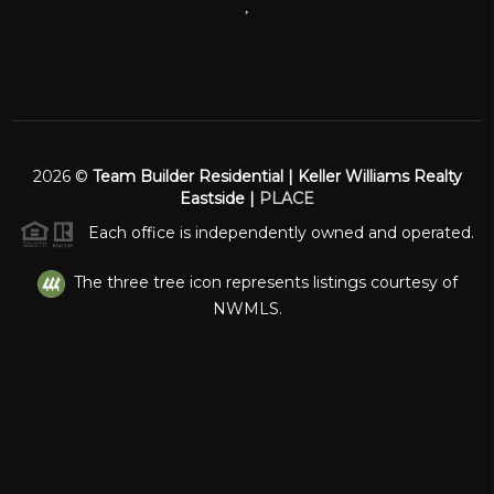
,
2026
©
Team Builder Residential | Keller Williams Realty
Eastside |
PLACE
Each office is independently owned and operated.
The three tree icon represents listings courtesy of
NWMLS.