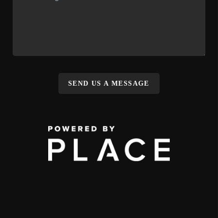
SEND US A MESSAGE