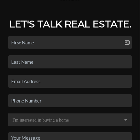
LET'S TALK REAL ESTATE.