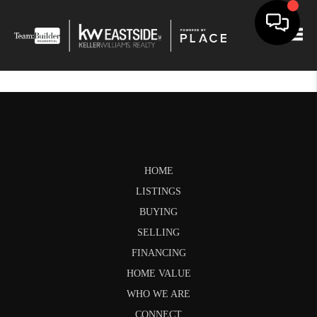
Togg
HOME
LISTINGS
BUYING
SELLING
FINANCING
HOME VALUE
WHO WE ARE
CONNECT