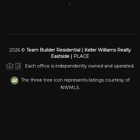
,
2026
©
Team Builder Residential | Keller Williams Realty
Eastside |
PLACE
Each office is independently owned and operated.
The three tree icon represents listings courtesy of
NWMLS.