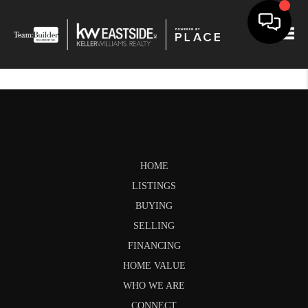
Togg
HOME
LISTINGS
BUYING
SELLING
FINANCING
HOME VALUE
WHO WE ARE
CONNECT