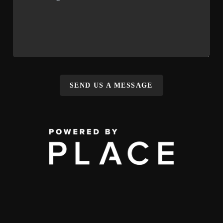
SEND US A MESSAGE