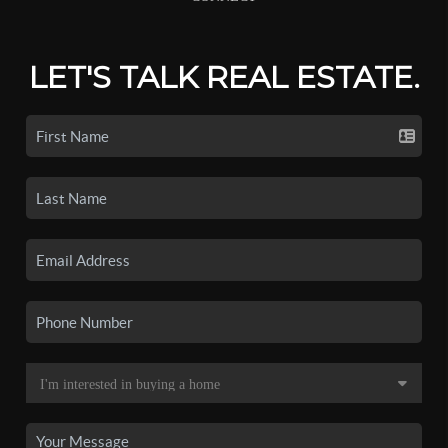
LET'S TALK REAL ESTATE.