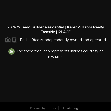
2026
©
Team Builder Residential | Keller Williams Realty
Eastside |
PLACE
Each office is independently owned and operated.
The three tree icon represents listings courtesy of
NWMLS.
Powered by
Brivity
Admin Log In