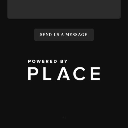
SEND US A MESSAGE
,