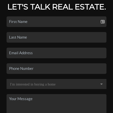
LET'S TALK REAL ESTATE.