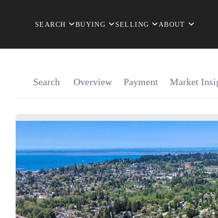
SEARCH
BUYING
SELLING
ABOUT