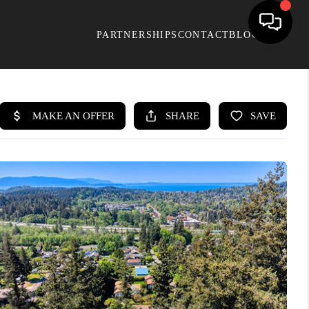
PARTNERSHIPS
CONTACT
BLOG