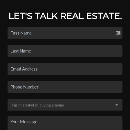
LET'S TALK REAL ESTATE.