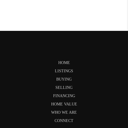
HOME
LISTINGS
BUYING
SELLING
FINANCING
HOME VALUE
WHO WE ARE
CONNECT