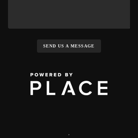
SEND US A MESSAGE
,