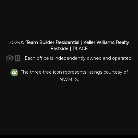
2026
©
Team Builder Residential | Keller Williams Realty
Eastside |
PLACE
Each office is independently owned and operated.
The three tree icon represents listings courtesy of
NWMLS.